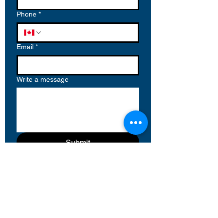
Phone
*
Email
*
Write a message
Submit