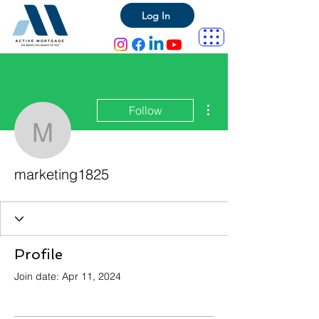
Log In
More actions
Follow
marketing1825
marketing1825
Profile
Join date: Apr 11, 2024