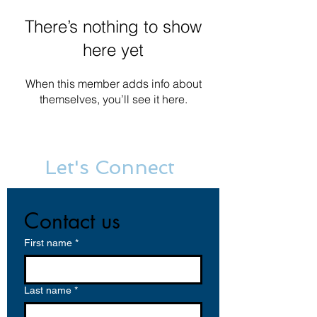
There’s nothing to show
here yet
When this member adds info about
themselves, you’ll see it here.
Let's Connect
Contact us
First name
*
Last name
*