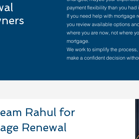
wal
payment flexibility than you had i
If you need help with mortgage 
ners
you review available options and
where you are now, not where yo
mortgage.
We work to simplify the process, 
make a confident decision witho
eam Rahul for
gage Renewal