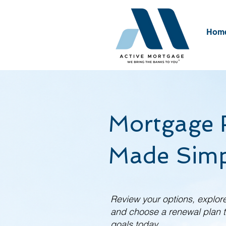
Hom
Mortgage 
Made Simp
Review your options, explore
and choose a renewal plan th
goals today.