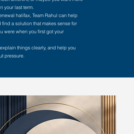
n your last term.
renewal halifax, Team Rahul can help
 find a solution that makes sense for
u were when you first got your
explain things clearly, and help you
ut pressure.