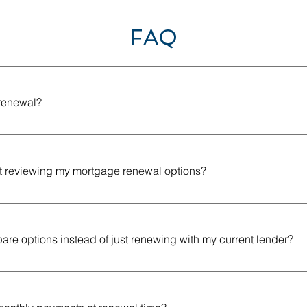
FAQ
renewal?
happens when your current mortgage term ends and you choos
 remaining balance on your mortgage.
rt reviewing my mortgage renewal options?
to start reviewing your options a few months before your term e
ender offers without feeling rushed.
re options instead of just renewing with my current lender?
r may offer a convenient renewal, but it may not always be the m
lenders gives you a better chance of finding a mortgage renewal