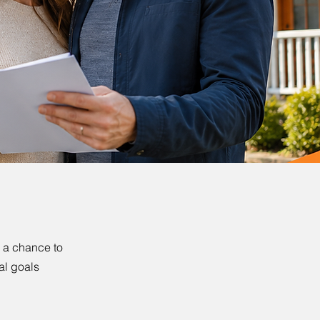
s a chance to
al goals