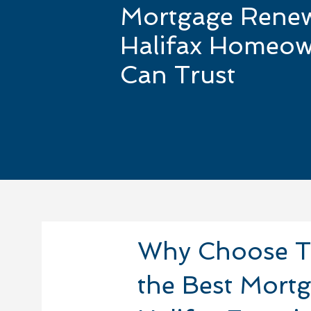
Mortgage Rene
Halifax Homeow
Can Trust
Why Choose T
the Best Mort