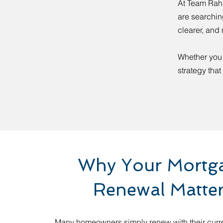
At Team Rahu
are searchin
clearer, and 
Whether you 
strategy that
Why Your Mortg
Renewal Matte
Many homeowners simply renew with their curr