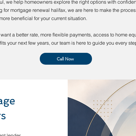
l, we help homeowners explore the right options with confiden
g for mortgage renewal halifax, we are here to make the process
more beneficial for your current situation.
want a better rate, more flexible payments, access to home equi
 fits your next few years, our team is here to guide you every ste
Call Now
age
rs
ent lender