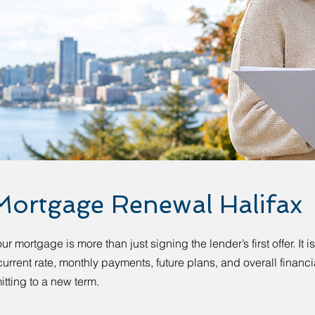
Mortgage Renewal Halifax
 mortgage is more than just signing the lender’s first offer. It i
urrent rate, monthly payments, future plans, and overall financi
tting to a new term.