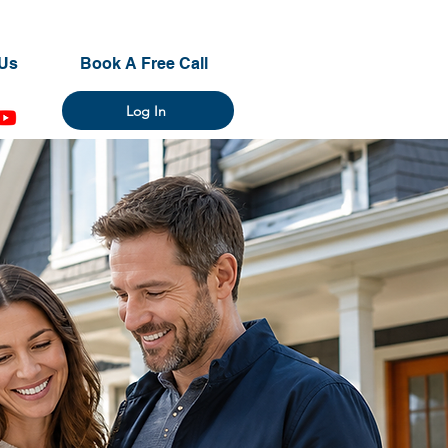
Us
Book A Free Call
Log In