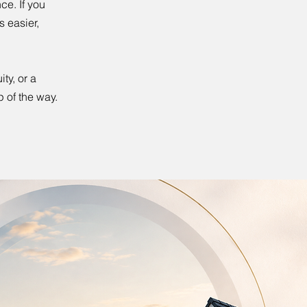
ce. If you
 easier,
ty, or a
p of the way.