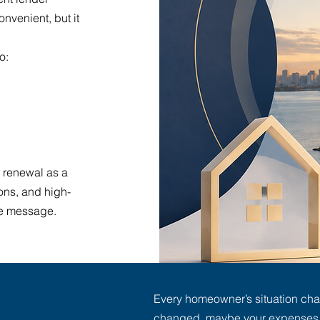
nvenient, but it
o:
 renewal as a
ons, and high-
ame message.
Every homeowner’s situation ch
changed, maybe your expenses l