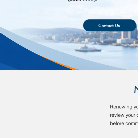
Contact Us
Renewing your
review your c
before commi