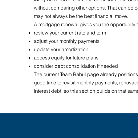
without comparing other options. That can be co
may not always be the best financial move.
A mortgage renewal gives you the opportunity t
review your current rate and term
adjust your monthly payments
update your amortization
access equity for future plans
consider debt consolidation if needed
The current Team Rahul page already positions
good time to revisit monthly payments, renovati
interest debt, so this section builds on that s