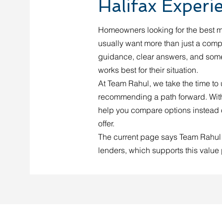
Halifax Experi
Homeowners looking for the best m
usually want more than just a compe
guidance, clear answers, and some
works best for their situation.
At Team Rahul, we take the time to
recommending a path forward. With
help you compare options instead o
offer.
The current page says Team Rahul
lenders, which supports this value 