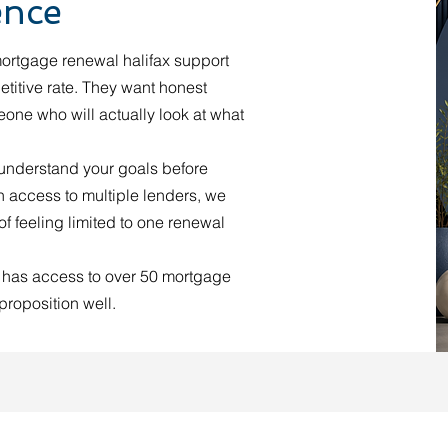
ence
ortgage renewal halifax support
titive rate. They want honest
one who will actually look at what
 understand your goals before
 access to multiple lenders, we
f feeling limited to one renewal
 has access to over 50 mortgage
proposition well.