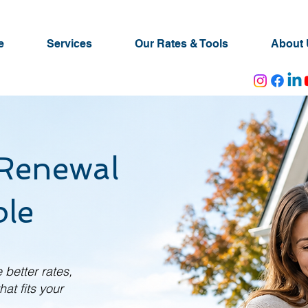
e
Services
Our Rates & Tools
About 
Renewal
le
 better rates,
at fits your