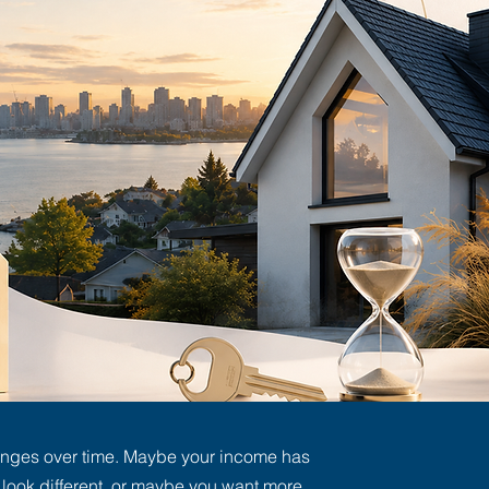
anges over time. Maybe your income has
ook different, or maybe you want more