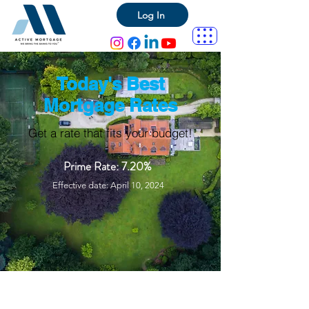
Log In
Today's Best
Mortgage Rates
Get a rate that fits your budget!
Prime Rate: 7.20%
Effective date: April 10, 2024