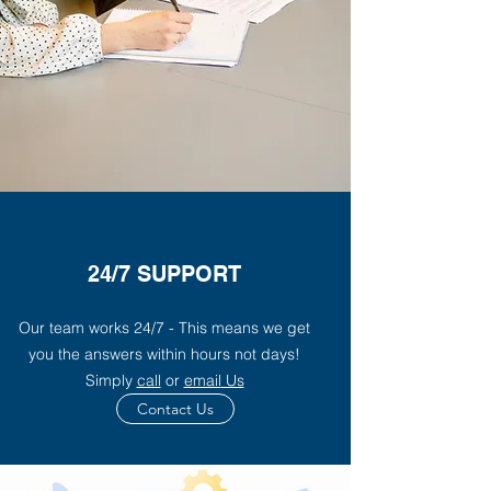
24/7 SUPPORT
Our team works 24/7 - This means we get
you the answers within hours not days!
Simply
call
or
email
Us
Contact Us