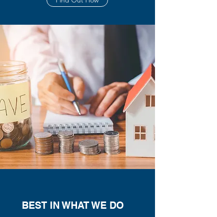
Find Out How
BEST IN WHAT WE DO