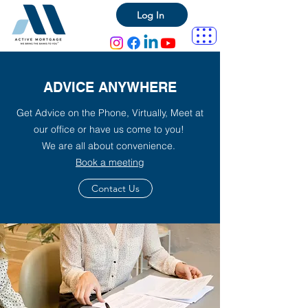
Log In
ADVICE ANYWHERE
Get Advice on the Phone, Virtually, Meet at
our office or have us come to you!
We are all about convenience.
Book a meeting
Contact Us