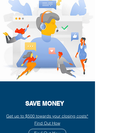
SAVE MONEY
Get up to $500 towards your closing costs*
Find Out How