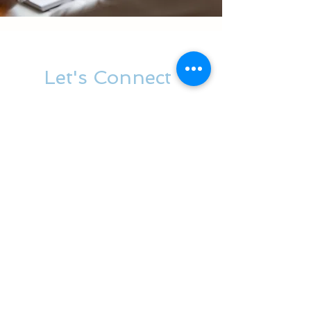
Let's Connect
Contact us
First name
*
Last name
*
Phone
*
Email
*