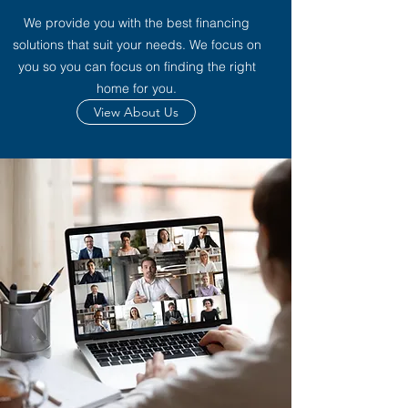
We provide you with the best financing
solutions that suit your needs. We focus on
you so you can focus on finding the right
home for you.
View About Us