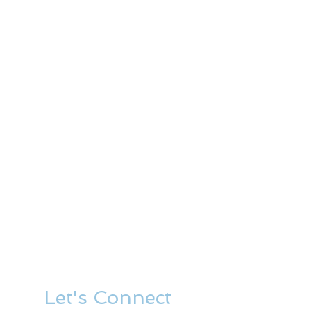
Let's Connect