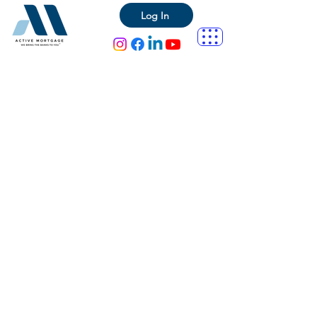
Log In