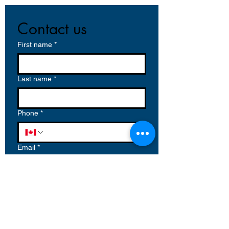
Contact us
First name
*
Last name
*
Phone
*
Email
*
Write a message