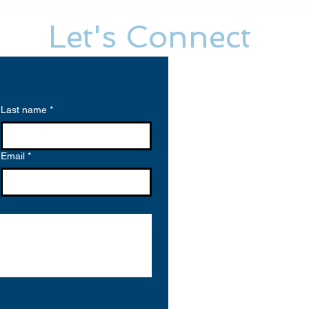
Let's Connect
Last name
*
Email
*