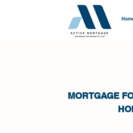
Hom
MORTGAGE FO
HO