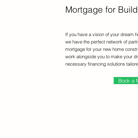
Mortgage for Buil
If you have a vision of your dream h
we have the perfect network of partn
mortgage for your new home construc
work alongside you to make your dr
necessary financing solutions tailor
Book a 