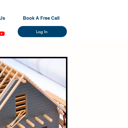
Us
Book A Free Call
Log In