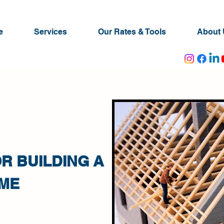
e
Services
Our Rates & Tools
About 
R BUILDING A
ME