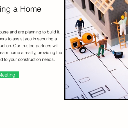
ding a Home
ouse and are planning to build it,
ers to assist you in securing a
tion. Our trusted partners will
eam home a reality, providing the
ed to your construction needs.
Meeting