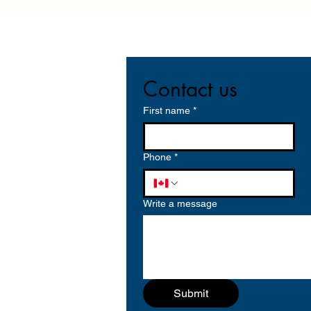
Contact us
First name
*
Phone
*
Write a message
Submit