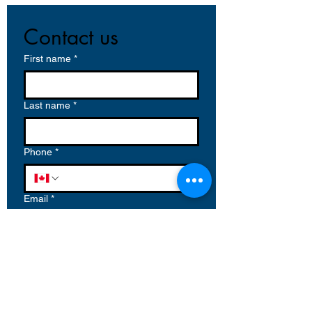
Contact us
First name
*
Last name
*
Phone
*
Email
*
Write a message