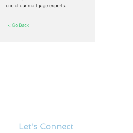
one of our mortgage experts.
< Go Back
Let's Connect