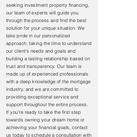
seeking investment property financing,
our team of experts will guide you
through the process and find the best
solution for your unique situation. We
take pride in our personalized
approach, taking the time to understand
our client's needs and goals and
building a lasting relationship based on
trust and transparency. Our team is
made up of experienced professionals
with a deep knowledge of the mortgage
industry, and we are committed to
providing exceptional service and
support throughout the entire process.
If you're ready to take the first step
towards owning your dream home or
achieving your financial goals, contact
us today to schedule a consultation with