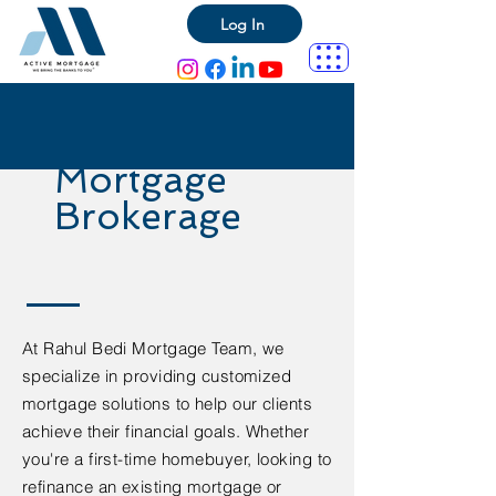
Log In
Mortgage
Brokerage
At Rahul Bedi Mortgage Team, we
specialize in providing customized
mortgage solutions to help our clients
achieve their financial goals. Whether
you're a first-time homebuyer, looking to
refinance an existing mortgage or