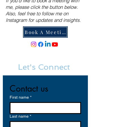
If you’d like to book a meeting with
me, please click the button below.
Also, feel free to follow me on
Instagram for updates and insights.
Book A Meeting
Let's Connect
Contact us
First name
*
Last name
*