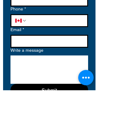
Phone
*
Email
*
Write a message
Submit