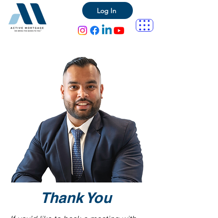
Log In
Thank You